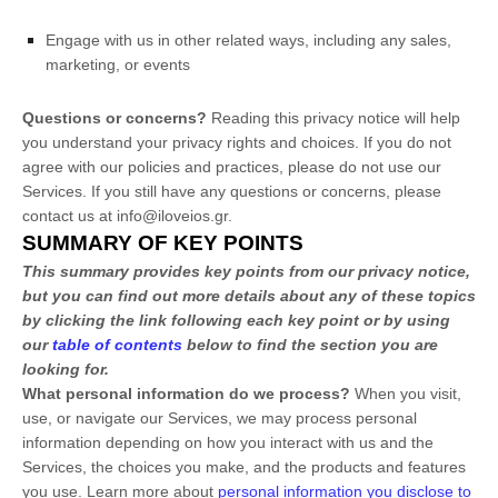
Engage with us in other related ways, including any sales,
marketing, or events
Questions or concerns?
Reading this privacy notice will help
you understand your privacy rights and choices. If you do not
agree with our policies and practices, please do not use our
Services.
If you still have any questions or concerns, please
contact us at
info@iloveios.gr
.
SUMMARY OF KEY POINTS
This summary provides key points from our privacy notice,
but you can find out more details about any of these topics
by clicking the link following each key point or by using
our
table of contents
below to find the section you are
looking for.
What personal information do we process?
When you visit,
use, or navigate our Services, we may process personal
information depending on how you interact with us and the
Services, the choices you make, and the products and features
you use. Learn more about
personal information you disclose to