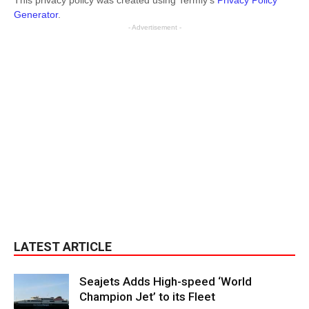
This privacy policy was created using Termly’s
Privacy Policy
Generator
.
- Advertisement -
LATEST ARTICLE
Seajets Adds High-speed ‘World
Champion Jet’ to its Fleet