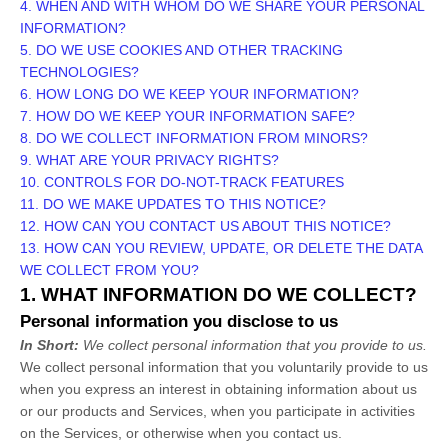
4. WHEN AND WITH WHOM DO WE SHARE YOUR PERSONAL
INFORMATION?
5. DO WE USE COOKIES AND OTHER TRACKING
TECHNOLOGIES?
6. HOW LONG DO WE KEEP YOUR INFORMATION?
7. HOW DO WE KEEP YOUR INFORMATION SAFE?
8. DO WE COLLECT INFORMATION FROM MINORS?
9. WHAT ARE YOUR PRIVACY RIGHTS?
10. CONTROLS FOR DO-NOT-TRACK FEATURES
11. DO WE MAKE UPDATES TO THIS NOTICE?
12. HOW CAN YOU CONTACT US ABOUT THIS NOTICE?
13. HOW CAN YOU REVIEW, UPDATE, OR DELETE THE DATA
WE COLLECT FROM YOU?
1. WHAT INFORMATION DO WE COLLECT?
Personal information you disclose to us
In Short:
We collect personal information that you provide to us.
We collect personal information that you voluntarily provide to us
when you
express an interest in obtaining information about us
or our products and Services, when you participate in activities
on the Services, or otherwise when you contact us.