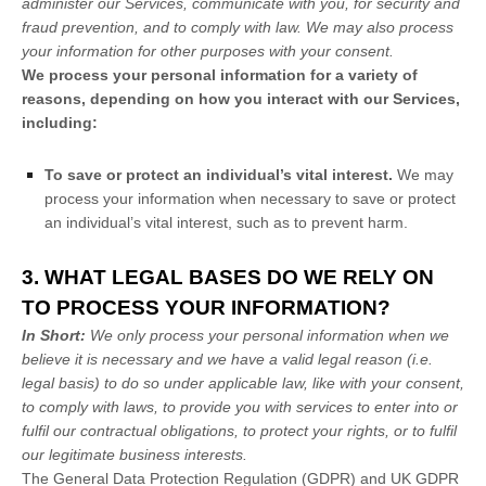
administer our Services, communicate with you, for security and
fraud prevention, and to comply with law. We may also process
your information for other purposes with your consent.
We process your personal information for a variety of
reasons, depending on how you interact with our Services,
including:
To save or protect an individual’s vital interest.
We may
process your information when necessary to save or protect
an individual’s vital interest, such as to prevent harm.
3. WHAT LEGAL BASES DO WE RELY ON
TO PROCESS YOUR INFORMATION?
In Short:
We only process your personal information when we
believe it is necessary and we have a valid legal reason (i.e.
legal basis) to do so under applicable law, like with your consent,
to comply with laws, to provide you with services to enter into or
fulfil
our contractual obligations, to protect your rights, or to
fulfil
our legitimate business interests.
The General Data Protection Regulation (GDPR) and UK GDPR