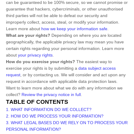
can be guaranteed to be 100% secure, so we cannot promise or
guarantee that hackers, cybercriminals, or other
unauthorised
third parties will not be able to defeat our security and
improperly collect, access, steal, or modify your information.
Learn more about
how we keep your information safe
.
What are your rights?
Depending on where you are located
geographically, the applicable privacy law may mean you have
certain rights regarding your personal information. Learn more
about
your privacy rights
.
How do you exercise your rights?
The easiest way to
exercise your rights is by
submitting a
data subject access
request
, or by contacting us. We will consider and act upon any
request in accordance with applicable data protection laws.
Want to learn more about what we do with any information we
collect?
Review the privacy notice in full
.
TABLE OF CONTENTS
1. WHAT INFORMATION DO WE COLLECT?
2. HOW DO WE PROCESS YOUR INFORMATION?
3.
WHAT LEGAL BASES DO WE RELY ON TO PROCESS YOUR
PERSONAL INFORMATION?