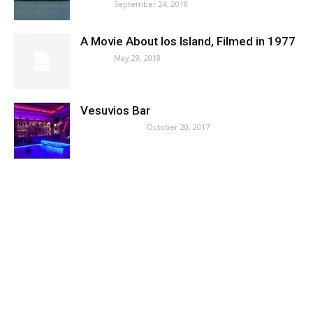
September 24, 2018
News
A Movie About Ios Island, Filmed in 1977
May 29, 2018
News
Vesuvios Bar
October 20, 2017
Where to Party