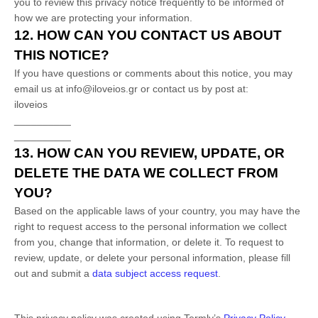
you to review this privacy notice frequently to be informed of
how we are protecting your information.
12. HOW CAN YOU CONTACT US ABOUT
THIS NOTICE?
If you have questions or comments about this notice, you may
email us at
info@iloveios.gr
or
contact us by post at:
iloveios
__________
__________
13. HOW CAN YOU REVIEW, UPDATE, OR
DELETE THE DATA WE COLLECT FROM
YOU?
Based on the applicable laws of your country, you may have the
right to request access to the personal information we collect
from you, change that information, or delete it.
To request to
review, update, or delete your personal information, please
fill
out and submit a
data subject access request
.