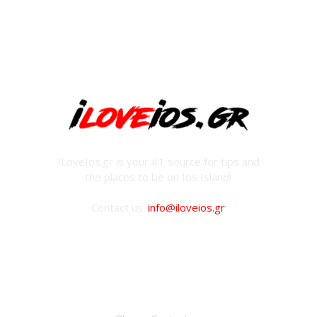
ILoveIos.gr is your #1 source for tips and
the places to be on Ios Island!
Contact us:
info@iloveios.gr