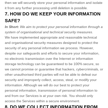
then we will securely store your personal information and isolate
it from any further processing until deletion is possible.
7. HOW DO WE KEEP YOUR INFORMATION
SAFE?
In Short:
We aim to protect your personal information through a
system of
organisational
and technical security measures.
We have implemented appropriate and reasonable technical
and
organisational
security measures designed to protect the
security of any personal information we process. However,
despite our safeguards and efforts to secure your information,
no electronic transmission over the Internet or information
storage technology can be guaranteed to be 100% secure, so
we cannot promise or guarantee that hackers, cybercriminals, or
other
unauthorised
third parties will not be able to defeat our
security and improperly collect, access, steal, or modify your
information. Although we will do our best to protect your
personal information, transmission of personal information to
and from our Services is at your own risk. You should only
access the Services within a secure environment.
8. DO WE COLLECT INFORMATION FROM