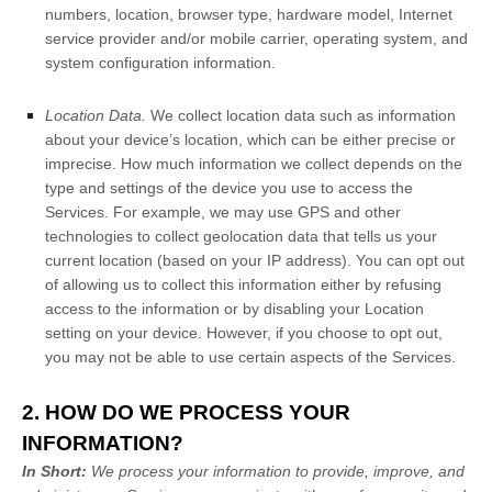
numbers, location, browser type, hardware model, Internet
service provider and/or mobile carrier, operating system, and
system configuration information.
Location Data.
We collect location data such as information
about your device’s location, which can be either precise or
imprecise. How much information we collect depends on the
type and settings of the device you use to access the
Services. For example, we may use GPS and other
technologies to collect geolocation data that tells us your
current location (based on your IP address). You can opt out
of allowing us to collect this information either by refusing
access to the information or by disabling your Location
setting on your device. However, if you choose to opt out,
you may not be able to use certain aspects of the Services.
2. HOW DO WE PROCESS YOUR
INFORMATION?
In Short:
We process your information to provide, improve, and