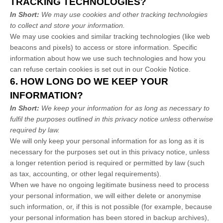
TRACKING TECHNOLOGIES?
In Short:
We may use cookies and other tracking technologies
to collect and store your information.
We may use cookies and similar tracking technologies (like web
beacons and pixels) to access or store information. Specific
information about how we use such technologies and how you
can refuse certain cookies is set out in our Cookie Notice
.
6. HOW LONG DO WE KEEP YOUR
INFORMATION?
In Short:
We keep your information for as long as necessary to
fulfil
the purposes outlined in this privacy notice unless otherwise
required by law.
We will only keep your personal information for as long as it is
necessary for the purposes set out in this privacy notice, unless
a longer retention period is required or permitted by law (such
as tax, accounting, or other legal requirements).
When we have no ongoing legitimate business need to process
your personal information, we will either delete or
anonymise
such information, or, if this is not possible (for example, because
your personal information has been stored in backup archives),