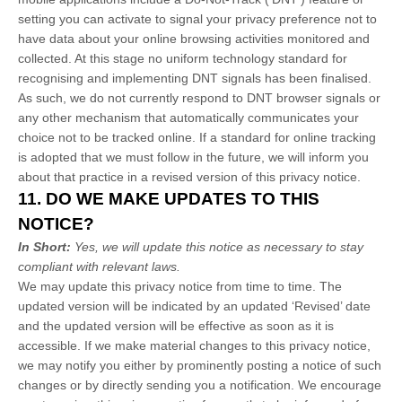
setting you can activate to signal your privacy preference not to
have data about your online browsing activities monitored and
collected. At this stage no uniform technology standard for
recognising
and implementing DNT signals has been
finalised
.
As such, we do not currently respond to DNT browser signals or
any other mechanism that automatically communicates your
choice not to be tracked online. If a standard for online tracking
is adopted that we must follow in the future, we will inform you
about that practice in a revised version of this privacy notice.
11. DO WE MAKE UPDATES TO THIS
NOTICE?
In Short:
Yes, we will update this notice as necessary to stay
compliant with relevant laws.
We may update this privacy notice from time to time. The
updated version will be indicated by an updated
‘Revised’
date
and the updated version will be effective as soon as it is
accessible. If we make material changes to this privacy notice,
we may notify you either by prominently posting a notice of such
changes or by directly sending you a notification. We encourage