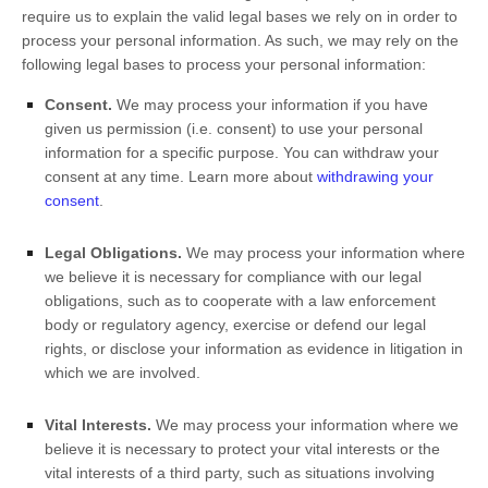
require us to explain the valid legal bases we rely on in order to
process your personal information. As such, we may rely on the
following legal bases to process your personal information:
Consent.
We may process your information if you have
given us permission (i.e.
consent) to use your personal
information for a specific purpose. You can withdraw your
consent at any time. Learn more about
withdrawing your
consent
.
Legal Obligations.
We may process your information where
we believe it is necessary for compliance with our legal
obligations, such as to cooperate with a law enforcement
body or regulatory agency, exercise or defend our legal
rights, or disclose your information as evidence in litigation in
which we are involved.
Vital Interests.
We may process your information where we
believe it is necessary to protect your vital interests or the
vital interests of a third party, such as situations involving