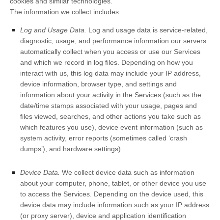
cookies and similar technologies.
The information we collect includes:
Log and Usage Data.
Log and usage data is service-related,
diagnostic, usage, and performance information our servers
automatically collect when you access or use our Services
and which we record in log files. Depending on how you
interact with us, this log data may include your IP address,
device information, browser type, and settings and
information about your activity in the Services
(such as the
date/time stamps associated with your usage, pages and
files viewed, searches, and other actions you take such as
which features you use), device event information (such as
system activity, error reports (sometimes called
‘crash
dumps’
), and hardware settings).
Device Data.
We collect device data such as information
about your computer, phone, tablet, or other device you use
to access the Services. Depending on the device used, this
device data may include information such as your IP address
(or proxy server), device and application identification