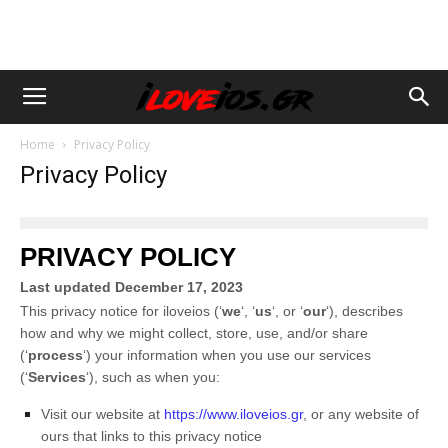
Home
Privacy Policy
Privacy Policy
PRIVACY POLICY
Last updated
December 17, 2023
This privacy notice for
iloveios
(
‘
we
‘, ‘
us
‘, or ‘
our
‘
), describes
how and why we might collect, store, use, and/or share
(
‘
process
‘
) your information when you use our services
(
‘
Services
‘
), such as when you:
Visit our website
at
https://www.iloveios.gr
, or any website of
ours that links to this privacy notice