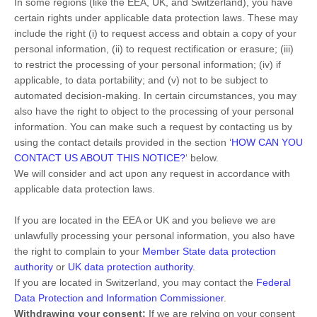
In some regions (like
the EEA, UK, and Switzerland
), you have
certain rights under applicable data protection laws. These may
include the right (i) to request access and obtain a copy of your
personal information, (ii) to request rectification or erasure; (iii)
to restrict the processing of your personal information; (iv) if
applicable, to data portability; and (v) not to be subject to
automated decision-making. In certain circumstances, you may
also have the right to object to the processing of your personal
information. You can make such a request by contacting us by
using the contact details provided in the section
‘
HOW CAN YOU
CONTACT US ABOUT THIS NOTICE?
‘
below.
We will consider and act upon any request in accordance with
applicable data protection laws.
If you are located in the EEA or UK and you believe we are
unlawfully processing your personal information, you also have
the right to complain to your
Member State data protection
authority
or
UK data protection authority
.
If you are located in Switzerland, you may contact the
Federal
Data Protection and Information Commissioner
.
Withdrawing your consent:
If we are relying on your consent