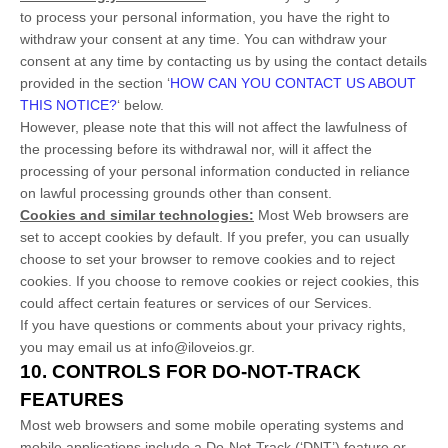
to process your personal information,
you have the right to
withdraw your consent at any time. You can withdraw your
consent at any time by contacting us by using the contact details
provided in the section
‘
HOW CAN YOU CONTACT US ABOUT
THIS NOTICE?
‘
below
.
However, please note that this will not affect the lawfulness of
the processing before its withdrawal nor,
will it affect the
processing of your personal information conducted in reliance
on lawful processing grounds other than consent.
Cookies and similar technologies:
Most Web browsers are
set to accept cookies by default. If you prefer, you can usually
choose to set your browser to remove cookies and to reject
cookies. If you choose to remove cookies or reject cookies, this
could affect certain features or services of our Services.
If you have questions or comments about your privacy rights,
you may email us at
info@iloveios.gr
.
10. CONTROLS FOR DO-NOT-TRACK
FEATURES
Most web browsers and some mobile operating systems and
mobile applications include a Do-Not-Track (
‘DNT’
) feature or