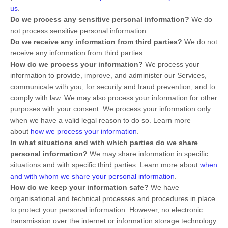
us
.
Do we process any sensitive personal information?
We do
not process sensitive personal information.
Do we receive any information from third parties?
We do not
receive any information from third parties.
How do we process your information?
We process your
information to provide, improve, and administer our Services,
communicate with you, for security and fraud prevention, and to
comply with law. We may also process your information for other
purposes with your consent. We process your information only
when we have a valid legal reason to do so. Learn more
about
how we process your information
.
In what situations and with which
parties do we share
personal information?
We may share information in specific
situations and with specific
third parties. Learn more about
when
and with whom we share your personal information
.
How do we keep your information safe?
We have
organisational
and technical processes and procedures in place
to protect your personal information. However, no electronic
transmission over the internet or information storage technology