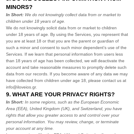
MINORS?
In Short:
We do not knowingly collect data from or market to
children under 18 years of age
.
We do not knowingly solicit data from or market to children
under 18 years of age. By using the Services, you represent that
you are at least 18 or that you are the parent or guardian of
such a minor and consent to such minor dependent’s use of the
Services. If we learn that personal information from users less
than 18 years of age has been collected, we will deactivate the
account and take reasonable measures to promptly delete such
data from our records. If you become aware of any data we may
have collected from children under age 18, please contact us at
info@iloveios.gr
.
9. WHAT ARE YOUR PRIVACY RIGHTS?
In Short:
In some regions, such as
the European Economic
Area (EEA), United Kingdom (UK), and Switzerland
, you have
rights that allow you greater access to and control over your
personal information.
You may review, change, or terminate
your account at any time.