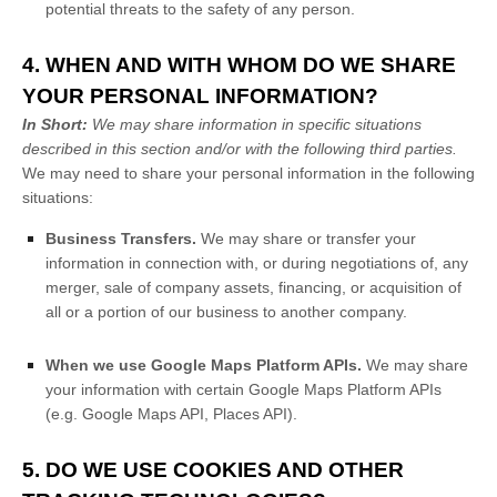
potential threats to the safety of any person.
4. WHEN AND WITH WHOM DO WE SHARE
YOUR PERSONAL INFORMATION?
In Short:
We may share information in specific situations
described in this section and/or with the following
third parties.
We
may need to share your personal information in the following
situations:
Business Transfers.
We may share or transfer your
information in connection with, or during negotiations of, any
merger, sale of company assets, financing, or acquisition of
all or a portion of our business to another company.
When we use Google Maps Platform APIs.
We may share
your information with certain Google Maps Platform APIs
(e.g.
Google Maps API, Places API).
5. DO WE USE COOKIES AND OTHER