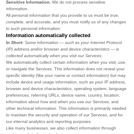
Sensitive Information.
We do not process sensitive
information.
All personal information that you provide to us must be true,
complete, and accurate, and you must notify us of any changes
to such personal information.
Information automatically collected
In Short:
Some information — such as your Internet Protocol
(IP) address and/or browser and device characteristics — is
collected automatically when you visit our Services.
We automatically collect certain information when you visit, use,
or navigate the Services. This information does not reveal your
specific identity (like your name or contact information) but may
include device and usage information, such as your IP address,
browser and device characteristics, operating system, language
preferences, referring URLs, device name, country, location,
information about how and when you use our Services, and
other technical information. This information is primarily needed
to maintain the security and operation of our Services, and for
our internal analytics and reporting purposes.
Like many businesses, we also collect information through