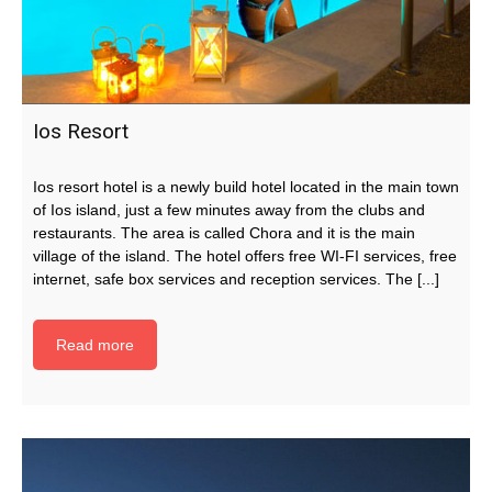
Ios Resort
Ios resort hotel is a newly build hotel located in the main town
of Ios island, just a few minutes away from the clubs and
restaurants. The area is called Chora and it is the main
village of the island. The hotel offers free WI-FI services, free
internet, safe box services and reception services. The [...]
Read more