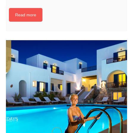
Read more