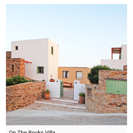
On The Rocks Villa