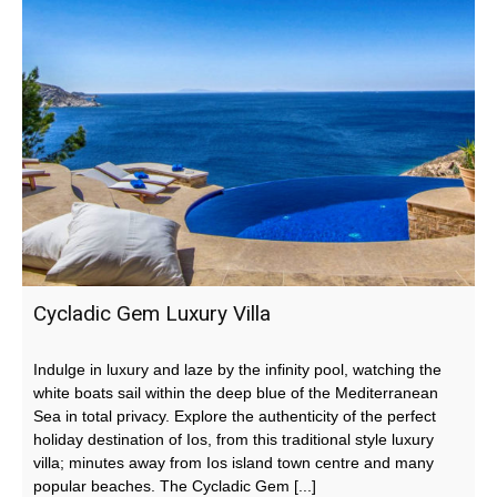
Cycladic Gem Luxury Villa
Indulge in luxury and laze by the infinity pool, watching the
white boats sail within the deep blue of the Mediterranean
Sea in total privacy. Explore the authenticity of the perfect
holiday destination of Ios, from this traditional style luxury
villa; minutes away from Ios island town centre and many
popular beaches. The Cycladic Gem [...]