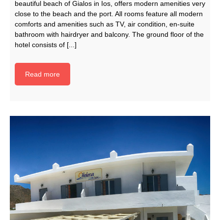
beautiful beach of Gialos in Ios, offers modern amenities very
close to the beach and the port. All rooms feature all modern
comforts and amenities such as TV, air condition, en-suite
bathroom with hairdryer and balcony. The ground floor of the
hotel consists of [...]
Read more