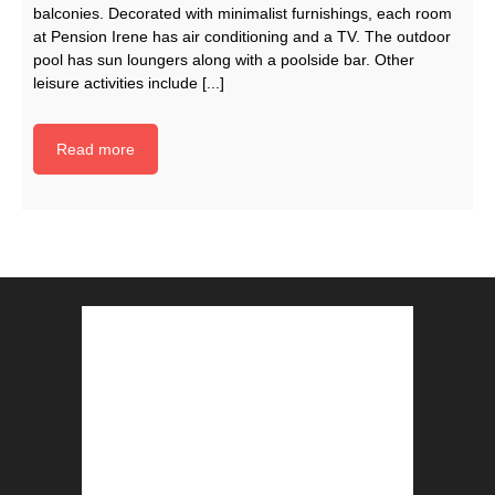
balconies. Decorated with minimalist furnishings, each room
at Pension Irene has air conditioning and a TV. The outdoor
pool has sun loungers along with a poolside bar. Other
leisure activities include [...]
Read more