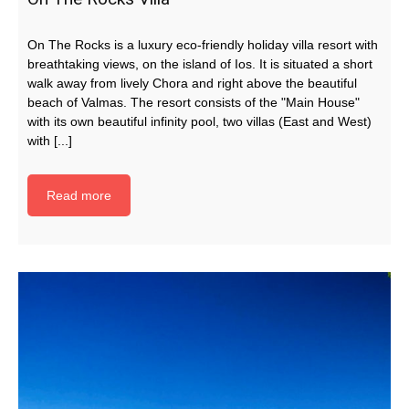
On The Rocks is a luxury eco-friendly holiday villa resort with
breathtaking views, on the island of Ios. It is situated a short
walk away from lively Chora and right above the beautiful
beach of Valmas. The resort consists of the "Main House"
with its own beautiful infinity pool, two villas (East and West)
with [...]
Read more