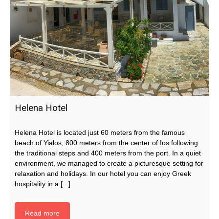
Helena Hotel
Helena Hotel is located just 60 meters from the famous
beach of Yialos, 800 meters from the center of Ios following
the traditional steps and 400 meters from the port. In a quiet
environment, we managed to create a picturesque setting for
relaxation and holidays. In our hotel you can enjoy Greek
hospitality in a [...]
Read more