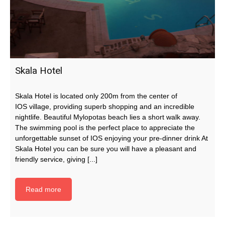
Skala Hotel
Skala Hotel is located only 200m from the center of
IOS village, providing superb shopping and an incredible
nightlife. Beautiful Mylopotas beach lies a short walk away.
The swimming pool is the perfect place to appreciate the
unforgettable sunset of IOS enjoying your pre-dinner drink At
Skala Hotel you can be sure you will have a pleasant and
friendly service, giving [...]
Read more