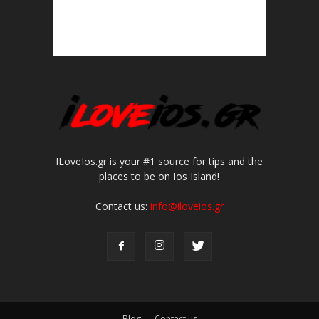
ILoveIos.gr is your #1 source for tips and the
places to be on Ios Island!
Contact us:
info@iloveios.gr
Blog
Contact us