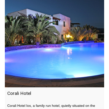
Corali Hotel
Corali Hotel Ios, a family run hotel, quietly situated on the