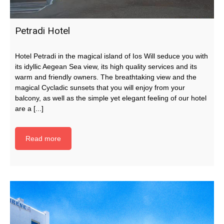
Petradi Hotel
Hotel Petradi in the magical island of Ios Will seduce you with
its idyllic Aegean Sea view, its high quality services and its
warm and friendly owners. The breathtaking view and the
magical Cycladic sunsets that you will enjoy from your
balcony, as well as the simple yet elegant feeling of our hotel
are a [...]
Read more