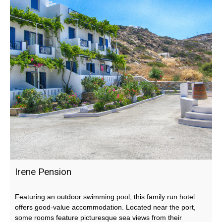
Irene Pension
Featuring an outdoor swimming pool, this family run hotel
offers good-value accommodation. Located near the port,
some rooms feature picturesque sea views from their