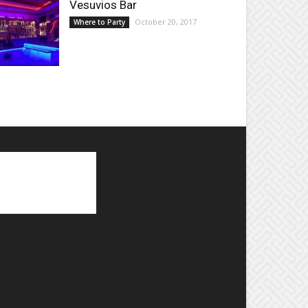
Vesuvios Bar
October 20, 2017
Where to Party