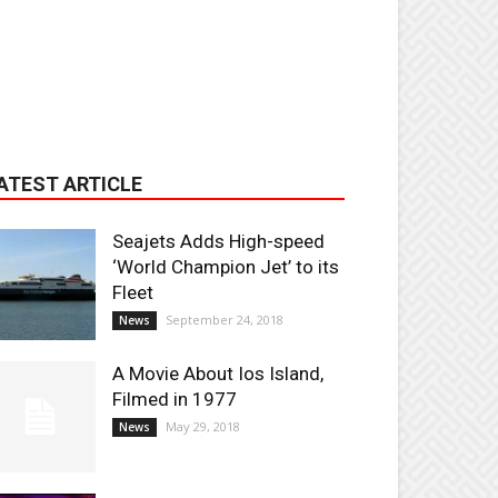
ATEST ARTICLE
Seajets Adds High-speed
‘World Champion Jet’ to its
Fleet
September 24, 2018
News
A Movie About Ios Island,
Filmed in 1977
May 29, 2018
News