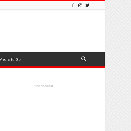
Where to Go
- Advertisement -