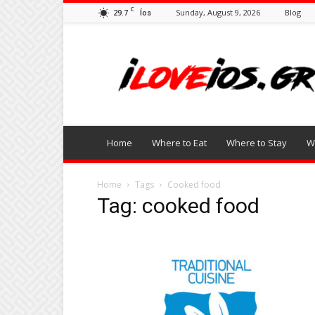
C
29.7
Sunday, August 9, 2026
Blog
Íos
I
Love
Ios
Home
Where to Eat
Where to Stay
W
Home
Tags
Cooked food
Tag: cooked food