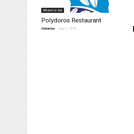
Where to Eat
Polydoros Restaurant
iloveios
-
July 1, 2016