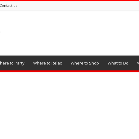
Contact us
here to Party
Where to Relax
Where to Shop
What to Do