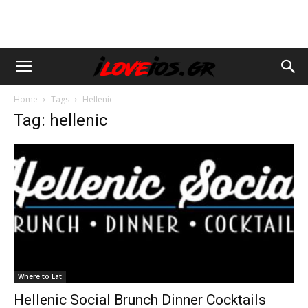
Home
Tags
Hellenic
Tag: hellenic
Where to Eat
Hellenic Social Brunch Dinner Cocktails