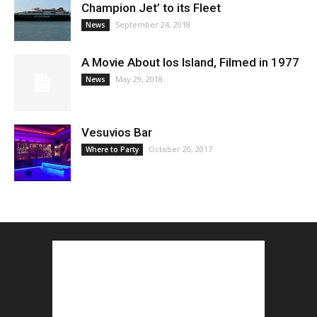
Champion Jet’ to its Fleet
September 24, 2018
News
A Movie About Ios Island, Filmed in 1977
May 29, 2018
News
Vesuvios Bar
October 20, 2017
Where to Party