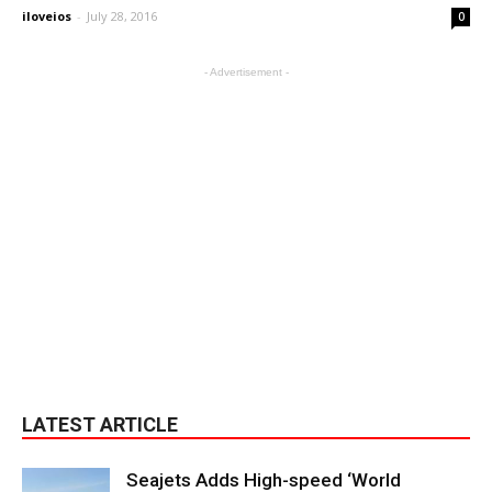
iloveios
-
July 28, 2016
0
- Advertisement -
LATEST ARTICLE
Seajets Adds High-speed ‘World