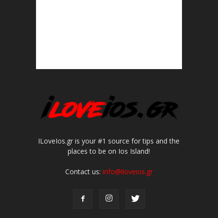
ILoveIos.gr is your #1 source for tips and the
places to be on Ios Island!
Contact us:
info@iloveios.gr