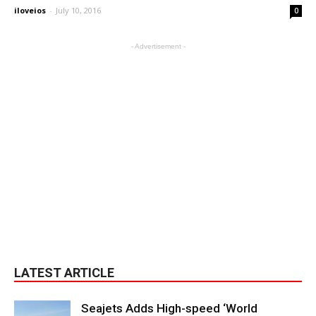
iloveios
-
July 10, 2016
0
- Advertisement -
LATEST ARTICLE
Seajets Adds High-speed ‘World