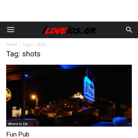
Home
Tags
Shots
Tag: shots
Where to Eat
Fun Pub