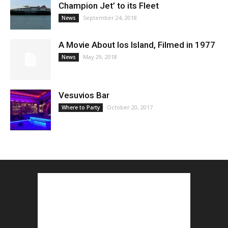
Champion Jet’ to its Fleet
September 24, 2018
News
A Movie About Ios Island, Filmed in 1977
May 29, 2018
News
Vesuvios Bar
October 20, 2017
Where to Party