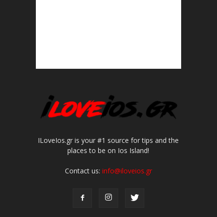
ILoveIos.gr is your #1 source for tips and the
places to be on Ios Island!
Contact us:
info@iloveios.gr