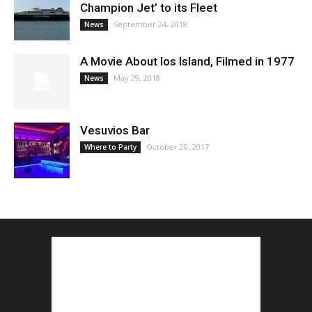
Champion Jet’ to its Fleet
September 24, 2018
News
A Movie About Ios Island, Filmed in 1977
May 29, 2018
News
Vesuvios Bar
October 20, 2017
Where to Party