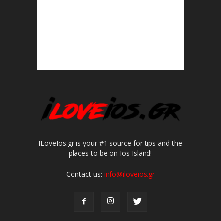
ILoveIos.gr is your #1 source for tips and the
places to be on Ios Island!
Contact us:
info@iloveios.gr