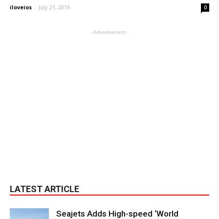
iloveios
-
July 21, 2016
0
- Advertisement -
LATEST ARTICLE
Seajets Adds High-speed ‘World