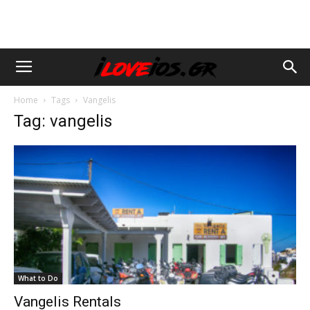
Home
Tags
Vangelis
Tag: vangelis
What to Do
Vangelis Rentals