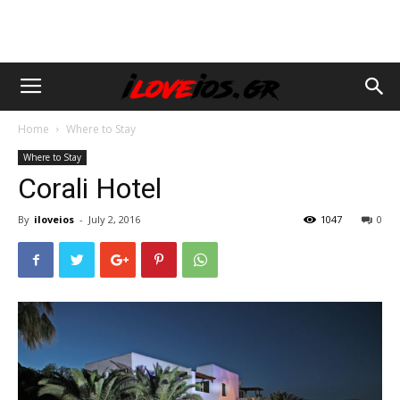
Home
Where to Stay
Where to Stay
Corali Hotel
By
iloveios
-
July 2, 2016
1047
0