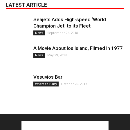
LATEST ARTICLE
Seajets Adds High-speed ‘World
Champion Jet’ to its Fleet
September 24, 2018
News
A Movie About Ios Island, Filmed in 1977
May 29, 2018
News
Vesuvios Bar
October 20, 2017
Where to Party