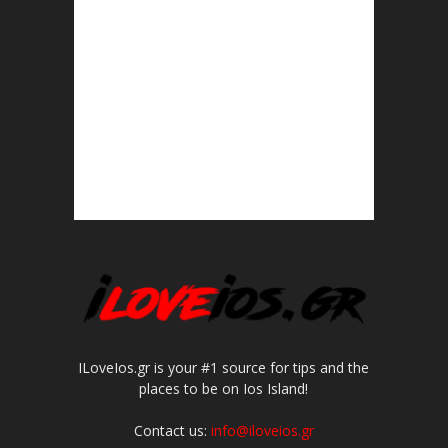
ILoveIos.gr is your #1 source for tips and the
places to be on Ios Island!
Contact us:
info@iloveios.gr