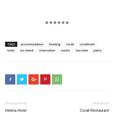
TAGS
accommodation
booking
corali
coralihotel
hotel
ios island
reservation
rooms
sea view
yialos
Previous article
Next article
Helena Hotel
Corali Restaurant