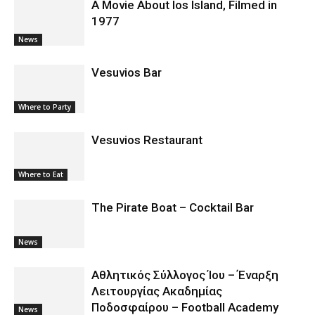
A Movie About Ios Island, Filmed in
1977
News
Vesuvios Bar
Where to Party
Vesuvios Restaurant
Where to Eat
The Pirate Boat – Cocktail Bar
News
Αθλητικός Σύλλογος Ίου – Έναρξη
Λειτουργίας Ακαδημίας
Ποδοσφαίρου – Football Academy
News