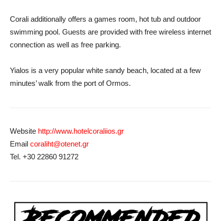
Corali additionally offers a games room, hot tub and outdoor
swimming pool. Guests are provided with free wireless internet
connection as well as free parking.
Yialos is a very popular white sandy beach, located at a few
minutes’ walk from the port of Ormos.
Website
http://www.hotelcoraliios.gr
Email
coraliht@otenet.gr
Tel. +30 22860 91272