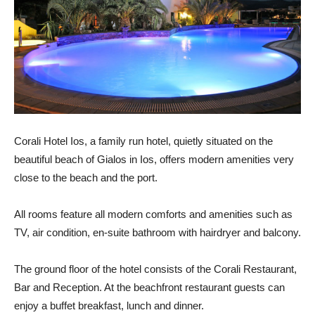
Corali Hotel Ios, a family run hotel, quietly situated on the
beautiful beach of Gialos in Ios, offers modern amenities very
close to the beach and the port.
All rooms feature all modern comforts and amenities such as
TV, air condition, en-suite bathroom with hairdryer and balcony.
The ground floor of the hotel consists of the Corali Restaurant,
Bar and Reception. At the beachfront restaurant guests can
enjoy a buffet breakfast, lunch and dinner.