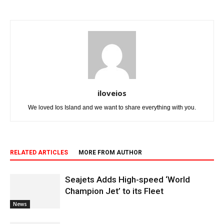
iloveios
We loved Ios Island and we want to share everything with you.
RELATED ARTICLES
MORE FROM AUTHOR
Seajets Adds High-speed ‘World
Champion Jet’ to its Fleet
News