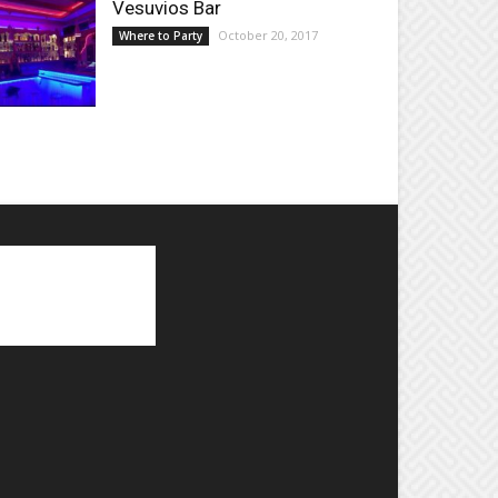
Vesuvios Bar
October 20, 2017
Where to Party