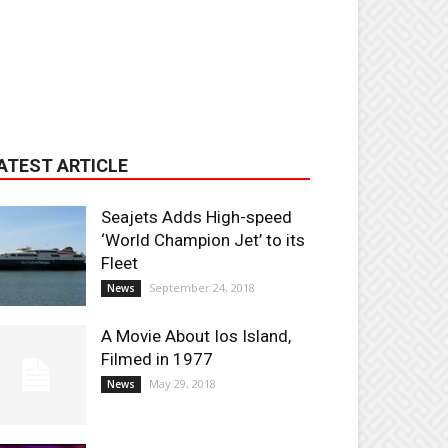
ATEST ARTICLE
Seajets Adds High-speed
‘World Champion Jet’ to its
Fleet
September 24, 2018
News
A Movie About Ios Island,
Filmed in 1977
May 29, 2018
News