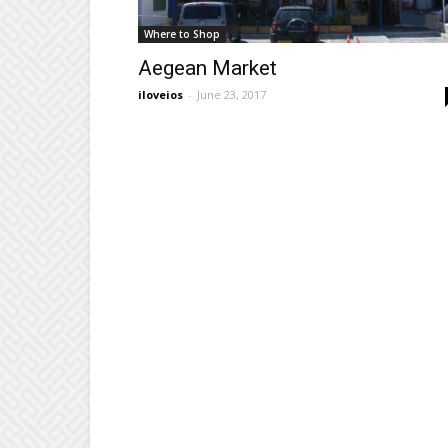
Where to Shop
Aegean Market
iloveios
-
June 23, 2017