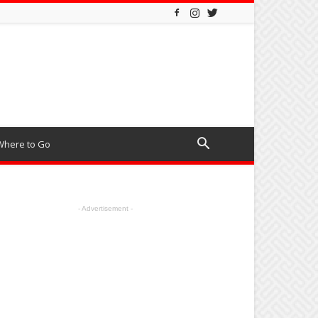
Where to Go
- Advertisement -