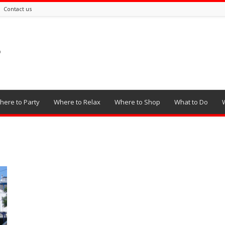
Contact us
here to Party
Where to Relax
Where to Shop
What to Do