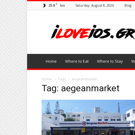
C
25.8
Saturday, August 8, 2026
Blog
Íos
I
Love
Ios
Home
Where to Eat
Where to Stay
W
Home
Tags
Aegeanmarket
Tag: aegeanmarket