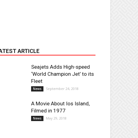
ATEST ARTICLE
Seajets Adds High-speed
‘World Champion Jet’ to its
Fleet
September 24, 2018
News
A Movie About Ios Island,
Filmed in 1977
May 29, 2018
News