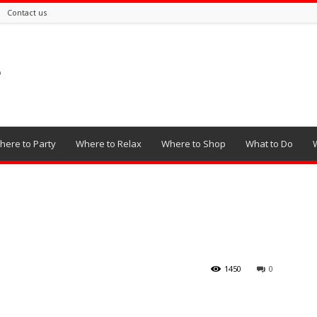
Contact us
here to Party
Where to Relax
Where to Shop
What to Do
1450
0