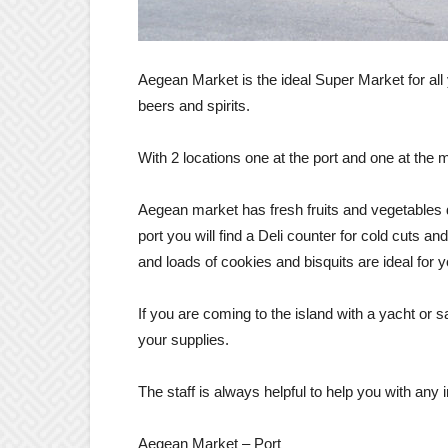
Aegean Market is the ideal Super Market for all 
beers and spirits.
With 2 locations one at the port and one at the m
Aegean market has fresh fruits and vegetables d
port you will find a Deli counter for cold cuts a
and loads of cookies and bisquits are ideal for y
If you are coming to the island with a yacht or sa
your supplies.
The staff is always helpful to help you with any 
Aegean Market – Port