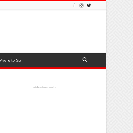
Where to Go
- Advertisement -