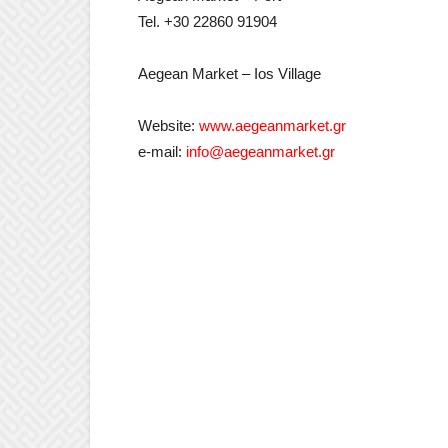
Tel. +30 22860 91904
Aegean Market – Ios Village
Website:
www.aegeanmarket.gr
e-mail:
info@aegeanmarket.gr