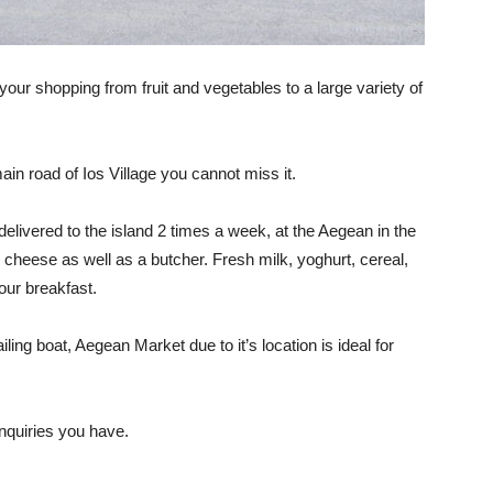
your shopping from fruit and vegetables to a large variety of
ain road of Ios Village you cannot miss it.
elivered to the island 2 times a week, at the Aegean in the
nd cheese as well as a butcher. Fresh milk, yoghurt, cereal,
our breakfast.
iling boat, Aegean Market due to it’s location is ideal for
inquiries you have.