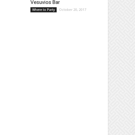
Vesuvios Bar
October 20, 2017
Where to Party