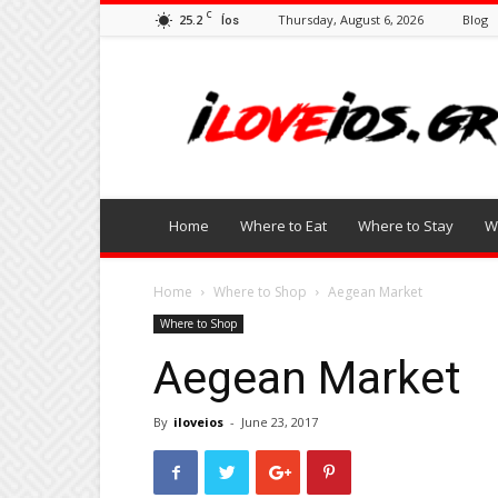
C
25.2
Thursday, August 6, 2026
Blog
Íos
I
Love
Ios
Home
Where to Eat
Where to Stay
W
Home
Where to Shop
Aegean Market
Where to Shop
Aegean Market
By
iloveios
-
June 23, 2017