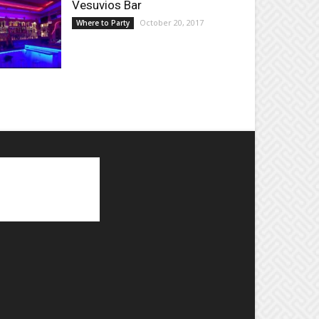
Vesuvios Bar
October 20, 2017
Where to Party