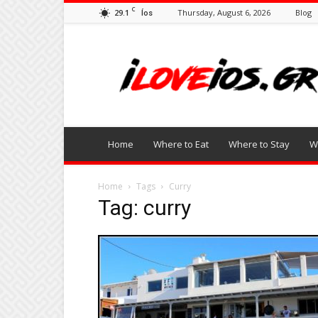
C
29.1
Thursday, August 6, 2026
Blog
Íos
I
Love
Ios
Home
Where to Eat
Where to Stay
W
Home
Tags
Curry
Tag: curry