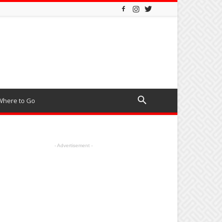
Where to Go
- Advertisement -