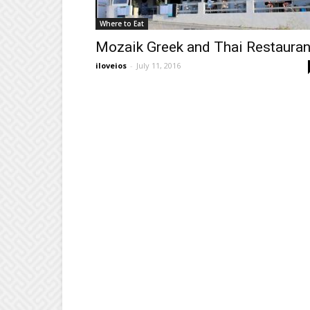
Where to Eat
Mozaik Greek and Thai Restauran
iloveios
-
July 11, 2016