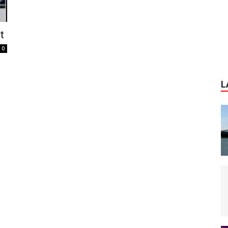
t
0
L