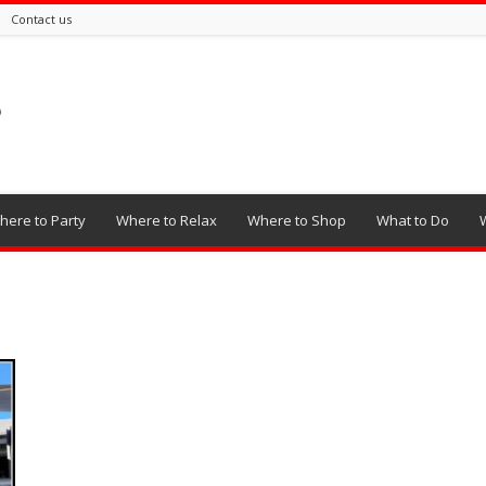
Contact us
here to Party
Where to Relax
Where to Shop
What to Do