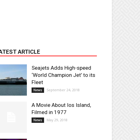
ATEST ARTICLE
Seajets Adds High-speed
‘World Champion Jet’ to its
Fleet
September 24, 2018
News
A Movie About Ios Island,
Filmed in 1977
May 29, 2018
News