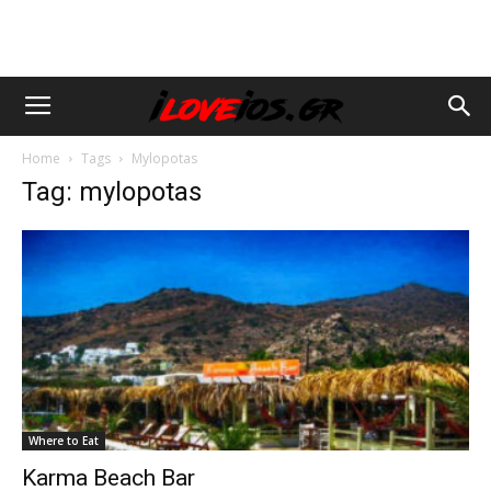
Home
Tags
Mylopotas
Tag: mylopotas
Where to Eat
Karma Beach Bar