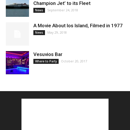
Champion Jet’ to its Fleet
September 24, 2018
News
A Movie About Ios Island, Filmed in 1977
May 29, 2018
News
Vesuvios Bar
October 20, 2017
Where to Party