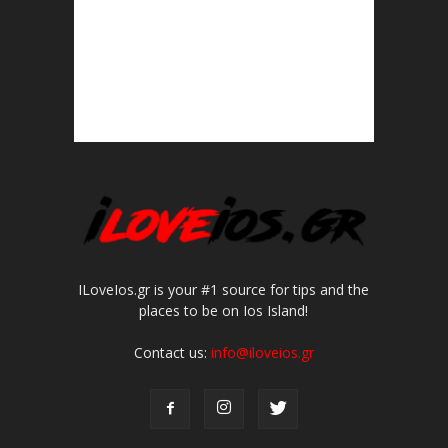
ILoveIos.gr is your #1 source for tips and the
places to be on Ios Island!
Contact us:
info@iloveios.gr