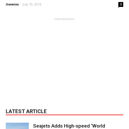
iloveios
-
July 10, 2016
0
- Advertisement -
LATEST ARTICLE
Seajets Adds High-speed ‘World