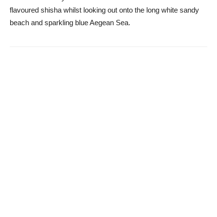
flavoured shisha whilst looking out onto the long white sandy
beach and sparkling blue Aegean Sea.