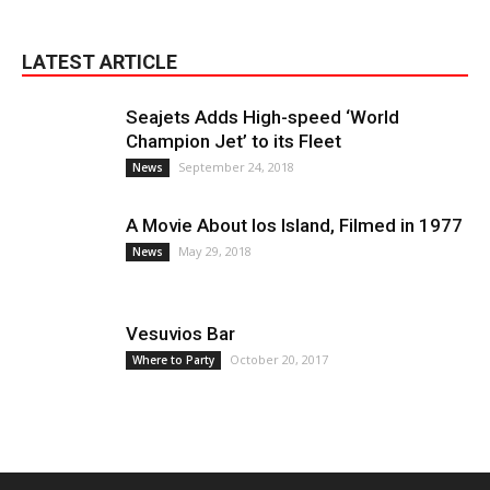
LATEST ARTICLE
Seajets Adds High-speed ‘World
Champion Jet’ to its Fleet
September 24, 2018
News
A Movie About Ios Island, Filmed in 1977
May 29, 2018
News
Vesuvios Bar
October 20, 2017
Where to Party