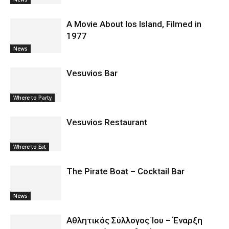
A Movie About Ios Island, Filmed in
1977
News
Vesuvios Bar
Where to Party
Vesuvios Restaurant
Where to Eat
The Pirate Boat – Cocktail Bar
News
Αθλητικός Σύλλογος Ίου – Έναρξη