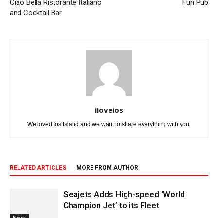
Ciao Bella Ristorante Italiano
Fun Pub
and Cocktail Bar
iloveios
We loved Ios Island and we want to share everything with you.
RELATED ARTICLES
MORE FROM AUTHOR
Seajets Adds High-speed ‘World
Champion Jet’ to its Fleet
News