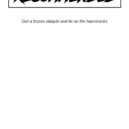
Get a frozen daiquiri and lie on the hammocks