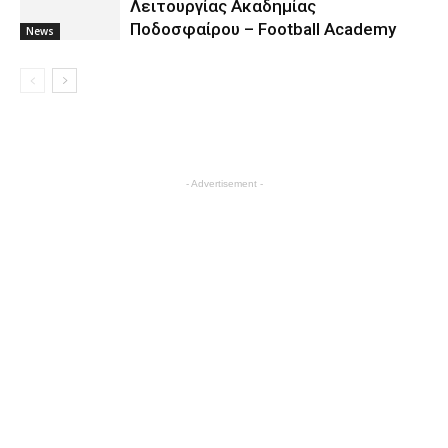
Λειτουργίας Ακαδημίας
Ποδοσφαίρου – Football Academy
News
- Advertisement -