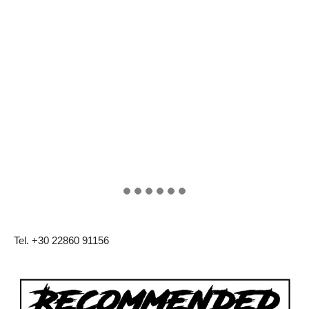
Tel. +30 22860 91156