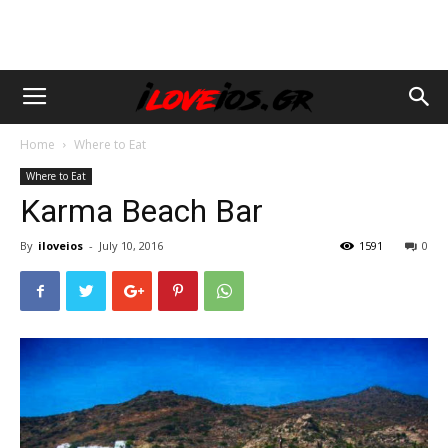
Home
Where to Eat
Where to Eat
Karma Beach Bar
By
iloveios
-
July 10, 2016
1591
0