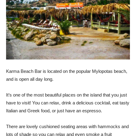
Karma Beach Bar is located on the popular Mylopotas beach,
and is open all day long.
It’s one of the most beautiful places on the island that you just
have to visit! You can relax, drink a delicious cocktail, eat tasty
Italian and Greek food, or just have an espresso.
There are lovely cushioned seating areas with hammocks and
lots of shade so you can relax and even smoke a fruit