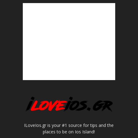
ILoveIos.gr is your #1 source for tips and the
places to be on Ios Island!