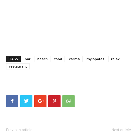
TAGS
bar
beach
food
karma
mylopotas
relax
restaurant
Previous article
Next article