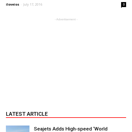
iloveios
-
July 17, 2016
0
- Advertisement -
LATEST ARTICLE
Seajets Adds High-speed ‘World