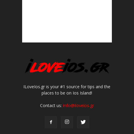
ILoveIos.gr is your #1 source for tips and the
places to be on Ios Island!
Contact us:
info@iloveios.gr