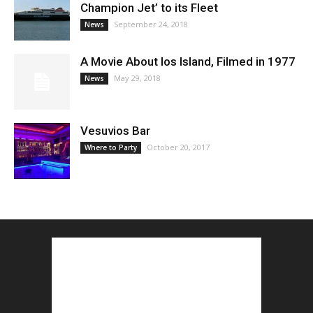
Champion Jet’ to its Fleet
September 24, 2018
News
A Movie About Ios Island, Filmed in 1977
May 29, 2018
News
Vesuvios Bar
October 20, 2017
Where to Party