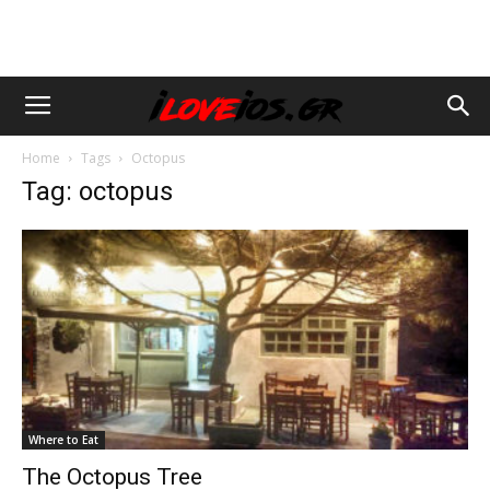
Home
Tags
Octopus
Tag: octopus
Where to Eat
The Octopus Tree