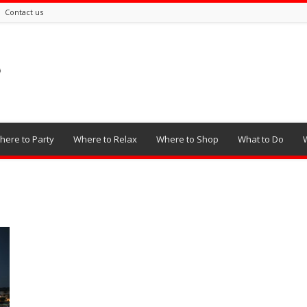
Contact us
here to Party
Where to Relax
Where to Shop
What to Do