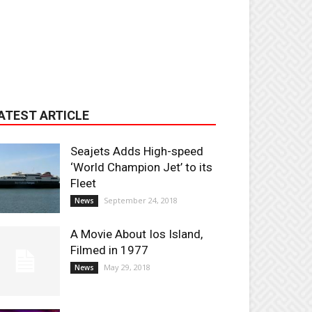
ATEST ARTICLE
Seajets Adds High-speed
‘World Champion Jet’ to its
Fleet
September 24, 2018
News
A Movie About Ios Island,
Filmed in 1977
May 29, 2018
News