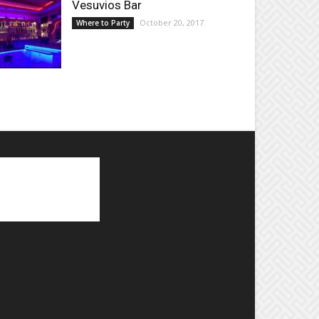
Vesuvios Bar
October 20, 2017
Where to Party