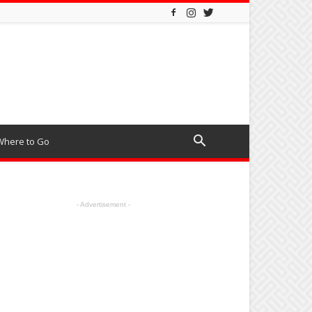
Where to Go
- Advertisement -