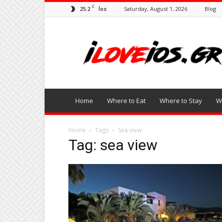
C
25.2
Saturday, August 1, 2026
Blog
Íos
I
Love
Ios
Home
Where to Eat
Where to Stay
W
Home
Tags
Sea view
Tag: sea view