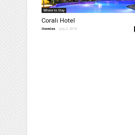
Where to Stay
Corali Hotel
iloveios
-
July 2, 2016