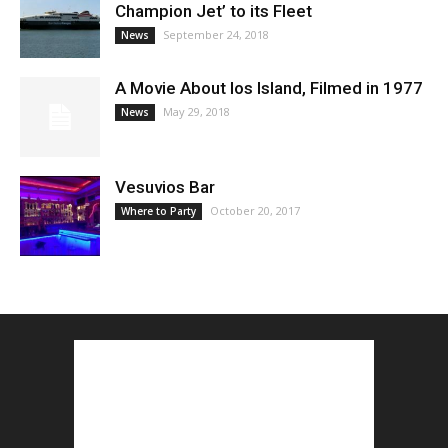
Champion Jet’ to its Fleet
September 24, 2018
News
A Movie About Ios Island, Filmed in 1977
May 29, 2018
News
Vesuvios Bar
October 20, 2017
Where to Party