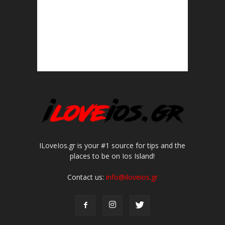
ILoveIos.gr is your #1 source for tips and the
places to be on Ios Island!
Contact us:
info@iloveios.gr