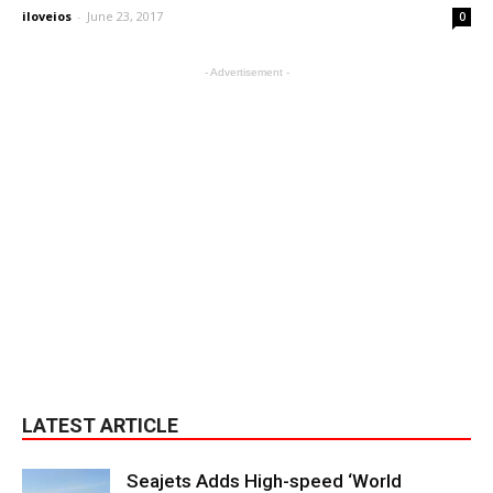
iloveios
-
June 23, 2017
0
- Advertisement -
LATEST ARTICLE
Seajets Adds High-speed ‘World