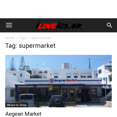
Home
Tags
Supermarket
Tag: supermarket
Where to Shop
Aegean Market