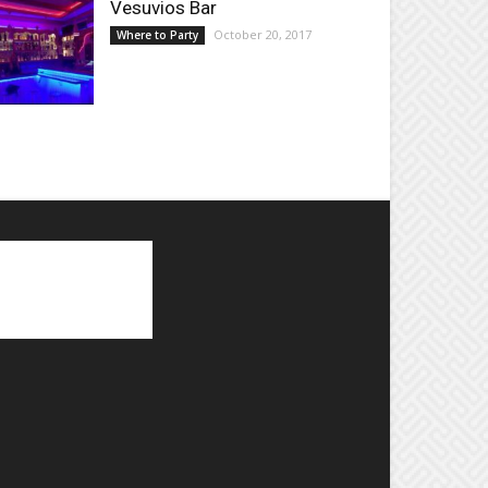
Vesuvios Bar
October 20, 2017
Where to Party