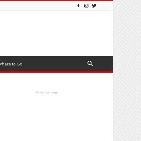
Where to Go
- Advertisement -