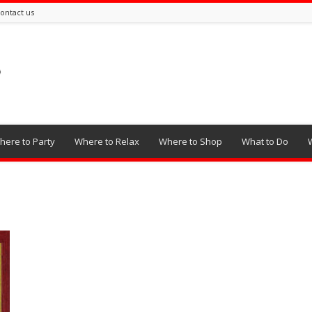
ontact us
here to Party
Where to Relax
Where to Shop
What to Do