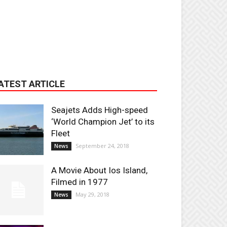
ATEST ARTICLE
Seajets Adds High-speed
‘World Champion Jet’ to its
Fleet
September 24, 2018
News
A Movie About Ios Island,
Filmed in 1977
May 29, 2018
News