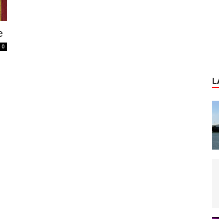
e
0
L