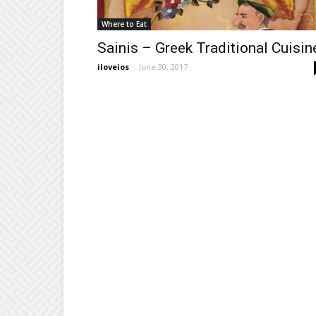
Where to Eat
Sainis – Greek Traditional Cuisin
iloveios
-
June 30, 2017