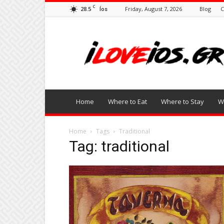
C
28.5
Friday, August 7, 2026
Blog
C
Íos
I
Love
Ios
Home
Where to Eat
Where to Stay
W
Home
Tags
Traditional
Tag: traditional