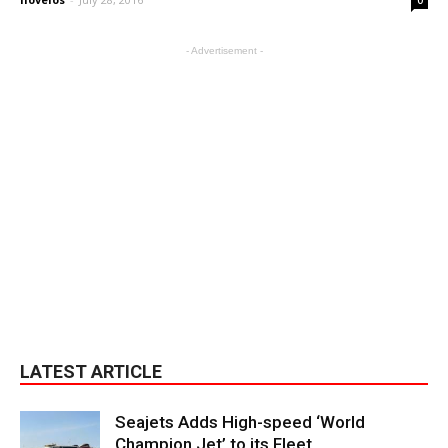
- Advertisement -
LATEST ARTICLE
Seajets Adds High-speed ‘World
Champion Jet’ to its Fleet