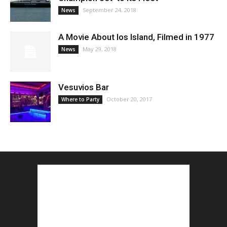
September 24, 2018
News
A Movie About Ios Island, Filmed in 1977
May 29, 2018
News
Vesuvios Bar
October 20, 2017
Where to Party