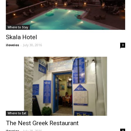
Where to Stay
Skala Hotel
iloveios
-
July 30, 2016
0
Where to Eat
The Nest Greek Restaurant
iloveios
-
July 28, 2016
0