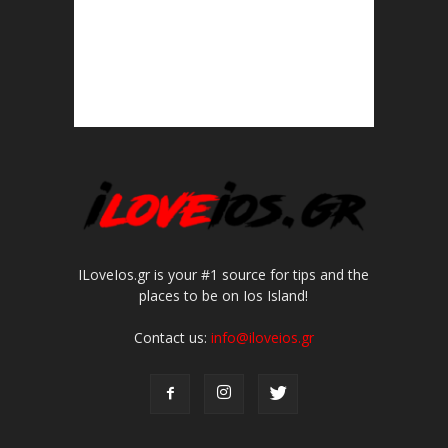
ILoveIos.gr is your #1 source for tips and the
places to be on Ios Island!
Contact us:
info@iloveios.gr