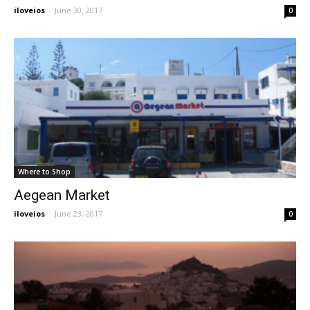
iloveios
-
June 30, 2017
0
Where to Shop
Aegean Market
iloveios
-
June 23, 2017
0