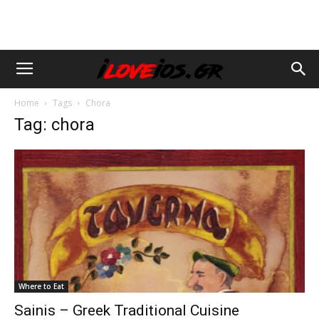
Home
Tags
Chora
Tag: chora
Where to Eat
Sainis – Greek Traditional Cuisine